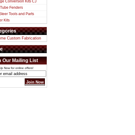
ge Conversion Kits CJ
 Tube Fenders
Steer Tools and Parts
er Kits
egories
eme Custom Fabrication
e
n Our Mailing List
Up Now for online offers!