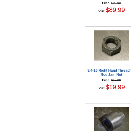
Price:
$99.99
$89.99
Sale:
3/4-16 Right Hand Thread 
Rod Jam Nut
Price:
$19.00
$19.99
Sale: