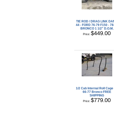
TIE ROD / DRAG LINK D
44 - FORD 76-79 F150 - 78
BRONCO 1 1/2" D.O.M.
$449.00
Price:
1/2 Cab Internal Roll Cage 
66-77 Bronco FREE
SHIPPING
$779.00
Price: