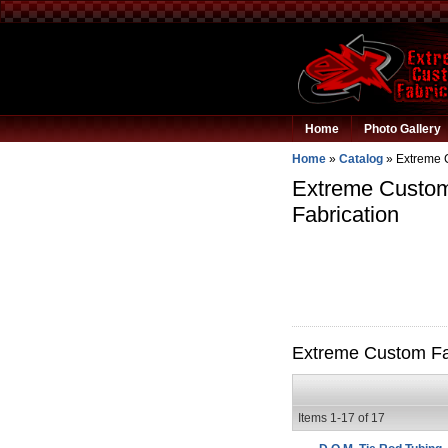
Home
Photo Gallery
Home
»
Catalog
»
Extreme 
Extreme Custom 
Fabrication
Extreme Custom Fab
Items
1-
17
of
17