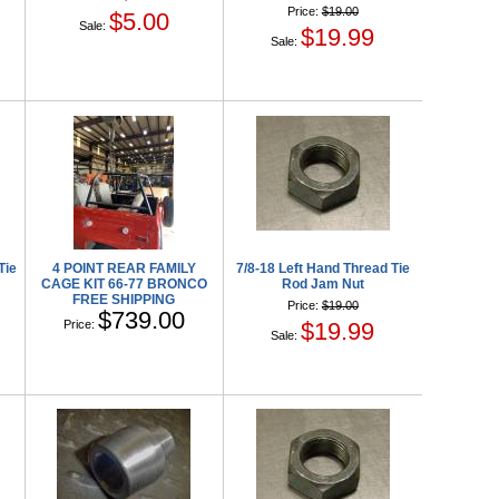
Price:
$19.00
$5.00
Sale:
$19.99
Sale:
Tie
4 POINT REAR FAMILY
7/8-18 Left Hand Thread Tie
CAGE KIT 66-77 BRONCO
Rod Jam Nut
FREE SHIPPING
Price:
$19.00
$739.00
Price:
$19.99
Sale: