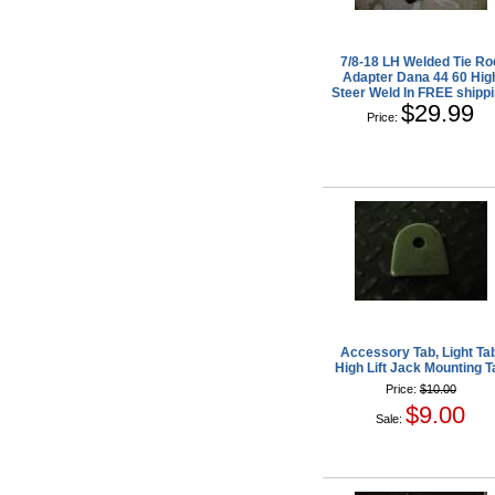
7/8-18 LH Welded Tie Ro
Adapter Dana 44 60 Hig
Steer Weld In FREE shipp
$29.99
Price:
Accessory Tab, Light Tab
High Lift Jack Mounting T
Price:
$10.00
$9.00
Sale: