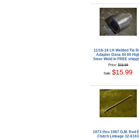
11/16-18 LH Welded Tie R
Adapter Dana 44 60 Hig
Steer Weld In FREE shipp
Price:
$19.99
$15.99
Sale:
1973 thru 1987 G.M. Rod 
Clutch Linkage 32-6163