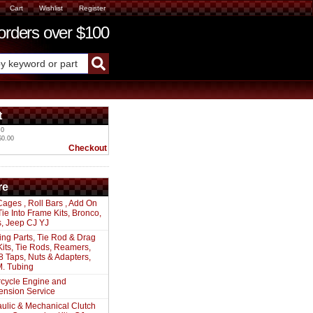
Cart
Wishlist
Register
ders over $100
t
 0
$0.00
Checkout
re
Cages , Roll Bars , Add On
 Tie Into Frame Kits, Bronco,
s, Jeep CJ YJ
ing Parts, Tie Rod & Drag
Kits, Tie Rods, Reamers,
8 Taps, Nuts & Adapters,
. Tubing
cycle Engine and
ension Service
ulic & Mechanical Clutch