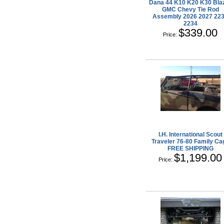
Dana 44 K10 K20 K30 Bla
GMC Chevy Tie Rod
Assembly 2026 2027 22
2234
$339.00
Price:
I.H. International Scout
Traveler 76-80 Family Ca
FREE SHIPPING
$1,199.00
Price: