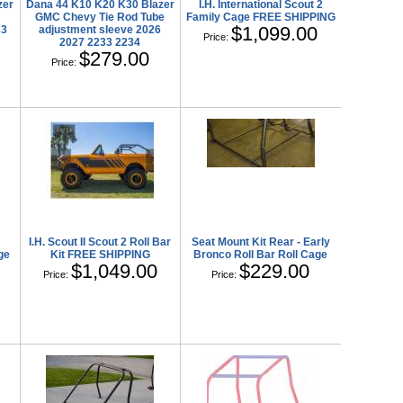
zer
Dana 44 K10 K20 K30 Blazer
I.H. International Scout 2
GMC Chevy Tie Rod Tube
Family Cage FREE SHIPPING
$1,099.00
33
adjustment sleeve 2026
Price:
2027 2233 2234
$279.00
Price:
I.H. Scout II Scout 2 Roll Bar
Seat Mount Kit Rear - Early
ge
Kit FREE SHIPPING
Bronco Roll Bar Roll Cage
$1,049.00
$229.00
Price:
Price: