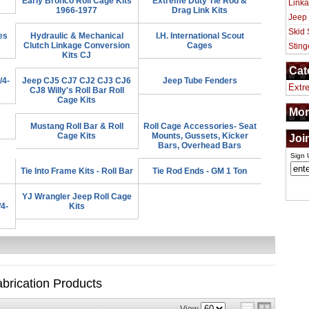
Early Bronco Roll Cage Kits
Extreme Duty Tie Rod &
Linka
1966-1977
Drag Link Kits
Jeep
Skid 
es
Hydraulic & Mechanical
I.H. International Scout
Clutch Linkage Conversion
Cages
Sting
Kits CJ
Cat
/4-
Jeep CJ5 CJ7 CJ2 CJ3 CJ6
Jeep Tube Fenders
Extr
CJ8 Willy's Roll Bar Roll
Cage Kits
Mor
Mustang Roll Bar & Roll
Roll Cage Accessories- Seat
Cage Kits
Mounts, Gussets, Kicker
Joi
Bars, Overhead Bars
Sign 
Tie Into Frame Kits - Roll Bar
Tie Rod Ends - GM 1 Ton
YJ Wrangler Jeep Roll Cage
/4-
Kits
brication
Products