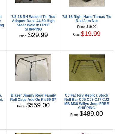
d
7/8-18 RH Welded Tie Rod
7/8-18 Right Hand Thread Tie
h
Adapter Dana 44 60 High
Rod Jam Nut
ing
Steer Weld In FREE
Price:
$19.00
SHIPPING
$19.99
$29.99
Sale:
Price:
,
Blazer Jimmy Rear Family
CJ Factory Replica Stock
ab
Roll Cage Add On Kit 69-87
Roll Bar CJ5 CJ3 CJ7 CJ2
$559.00
MB M38 Willys Jeep FREE
Price:
SHIPPING
$489.00
Price: