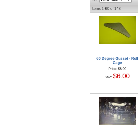
Sort
Items
1-
60
of
143
60 Degree Gusset - Rol
Cage
Price:
$8.00
$6.00
Sale: