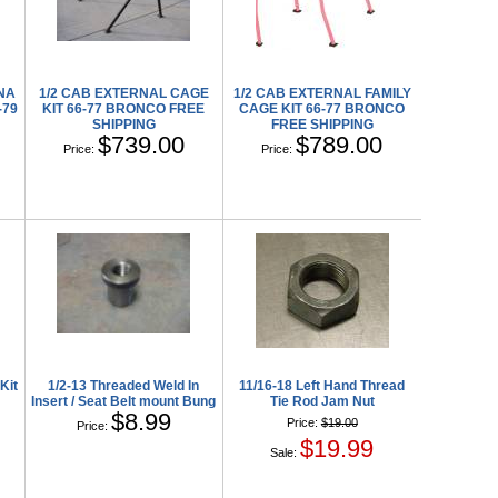
ANA
1/2 CAB EXTERNAL CAGE
1/2 CAB EXTERNAL FAMILY
-79
KIT 66-77 BRONCO FREE
CAGE KIT 66-77 BRONCO
SHIPPING
FREE SHIPPING
$739.00
$789.00
Price:
Price:
Kit
1/2-13 Threaded Weld In
11/16-18 Left Hand Thread
Insert / Seat Belt mount Bung
Tie Rod Jam Nut
$8.99
Price:
$19.00
Price:
$19.99
Sale: