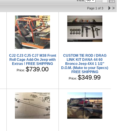
View
Page
1
of
3
l
CJ2 CJ3 CJ5 CJ7 M38 Front
CUSTOM TIE ROD / DRAG
Roll Cage Add-On Jeep with
LINK KIT DANA 44 60
Extras ! FREE SHIPPING
Bronco Jeep 4X4 1 1/2"
$739.00
D.O.M. (Make to your Specs)
Price:
FREE SHIPPING
$349.99
Price: