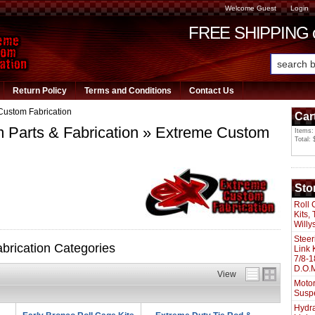
Welcome Guest
Login
FREE SHIPPING or
Return Policy
Terms and Conditions
Contact Us
Custom Fabrication
Car
Parts & Fabrication
»
Extreme Custom
Items:
Total: 
Sto
Roll 
Kits,
Willy
Steer
rication Categories
Link 
7/8-1
D.O.M
View
Motor
Susp
Hydra