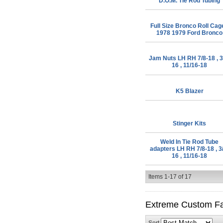
D.O.M. Tie Rod Tubing
Full Size Bronco Roll Cag
1978 1979 Ford Bronco
Jam Nuts LH RH 7/8-18 , 3
16 , 11/16-18
K5 Blazer
Stinger Kits
Weld In Tie Rod Tube
adapters LH RH 7/8-18 , 3
16 , 11/16-18
Items
1-
17
of
17
Extreme Custom Fa