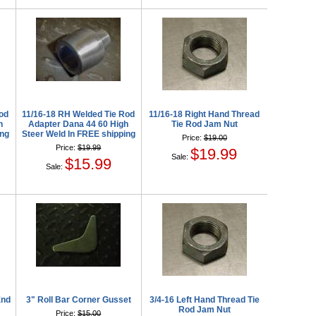
od
11/16-18 RH Welded Tie Rod
11/16-18 Right Hand Thread
h
Adapter Dana 44 60 High
Tie Rod Jam Nut
ing
Steer Weld In FREE shipping
Price:
$19.00
Price:
$19.99
$19.99
Sale:
$15.99
Sale:
End
3" Roll Bar Corner Gusset
3/4-16 Left Hand Thread Tie
Rod Jam Nut
Price:
$15.00