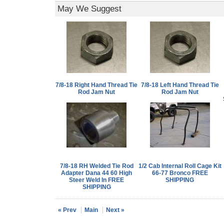
May We Suggest
7/8-18 Right Hand Thread Tie
7/8-18 Left Hand Thread Tie
Rod Jam Nut
Rod Jam Nut
7/8-18 RH Welded Tie Rod
1/2 Cab Internal Roll Cage Kit
Adapter Dana 44 60 High
66-77 Bronco FREE
Steer Weld In FREE
SHIPPING
SHIPPING
« Prev
Main
Next »