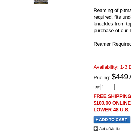
Reaming of pitma
required, fits un
knuckles from top
purchase of our 
Reamer Require
Availability:
1-3 
$449.
Pricing:
Qty
:
FREE SHIPPIN
$100.00 ONLIN
LOWER 48 U.S.
Add to Wishlist