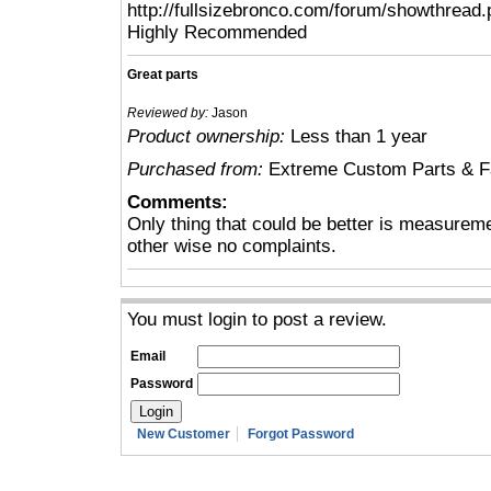
http://fullsizebronco.com/forum/showthread
Highly Recommended
Great parts
Reviewed by:
Jason
Product ownership:
Less than 1 year
Purchased from:
Extreme Custom Parts & Fa
Comments:
Only thing that could be better is measureme
other wise no complaints.
You must login to post a review.
Email
Password
New Customer
Forgot Password