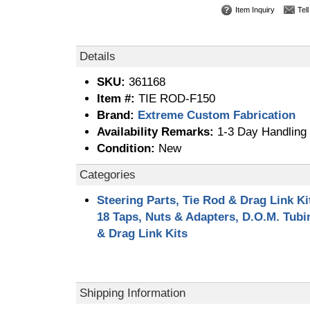
Item Inquiry
Tel
Details
SKU:
361168
Item #:
TIE ROD-F150
Brand:
Extreme Custom Fabrication
Availability Remarks:
1-3 Day Handling 
Condition:
New
Categories
Steering Parts, Tie Rod & Drag Link Ki
18 Taps, Nuts & Adapters, D.O.M. Tub
& Drag Link Kits
Shipping Information