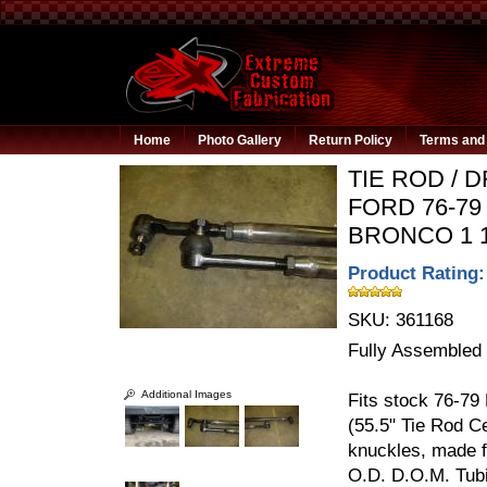
Home
Photo Gallery
Return Policy
Terms and 
TIE ROD / D
FORD 76-79 
BRONCO 1 1
Product Rating:
SKU:
361168
Fully Assembled
Additional Images
Fits stock 76-79
(55.5" Tie Rod C
knuckles, made
O.D. D.O.M. Tub