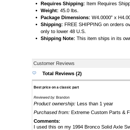
Requires Shipping:
Item Requires Shipp
Weight:
45.0 lbs.
Package Dimensions:
W4.0000” x H4.00
Shipping:
FREE SHIPPING on orders ove
only to lower 48 U.S.
Shipping Note:
This item ships in its ow
Customer Reviews
Total Reviews (2)
Best price on a classic part
Reviewed by:
Brandon
Product ownership:
Less than 1 year
Purchased from:
Extreme Custom Parts & Fa
Comments:
I used this on my 1994 Bronco Solid Axle S