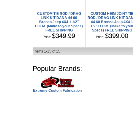
CUSTOM TIE ROD / DRAG
CUSTOM HEIM JOINT TI
LINK KIT DANA 44 60
ROD / DRAG LINK KIT DA
Bronco Jeep 4X4 1 1/2"
44 60 Bronco Jeep 4X4 
D.O.M. (Make to your Specs)
1/2" D.O.M. (Make to you
FREE SHIPPING
Specs) FREE SHIPPING
$349.99
$399.00
Price:
Price:
Items
1-
15
of
15
Popular Brands:
Extreme Custom Fabrication