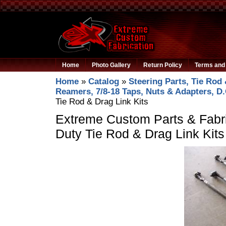
Home
Photo Gallery
Return Policy
Terms and 
Home
»
Catalog
»
Steering Parts, Tie Rod 
Reamers, 7/8-18 Taps, Nuts & Adapters, D
Tie Rod & Drag Link Kits
Extreme Custom Parts & Fabri
Duty Tie Rod & Drag Link Kits