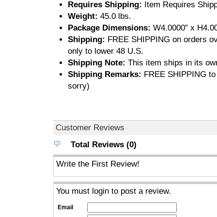
Requires Shipping:
Item Requires Shipp
Weight:
45.0 lbs.
Package Dimensions:
W4.0000” x H4.00
Shipping:
FREE SHIPPING on orders ove
only to lower 48 U.S.
Shipping Note:
This item ships in its ow
Shipping Remarks:
FREE SHIPPING to U
sorry)
Customer Reviews
Total Reviews (0)
Write the First Review!
You must login to post a review.
Email