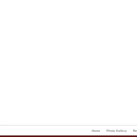
Home
Photo Gallery
Re