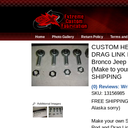
Home
Photo Gallery
Return Policy
Terms and 
CUSTOM HEI
DRAG LINK 
Bronco Jeep 
(Make to yo
SHIPPING
(0) Reviews: Wri
SKU:
13156985
FREE SHIPPING t
Additional Images
Alaska sorry)
Make your own S
Rod and Drag Link