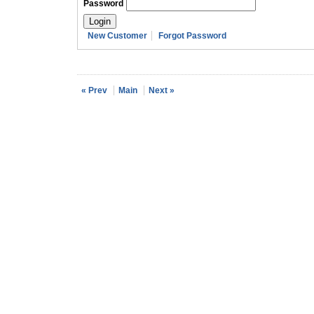
Password
New Customer
Forgot Password
« Prev
Main
Next »