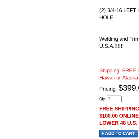
(2) 3/4-16 LEFT
HOLE
Welding and Trim
U.S.A.!!!!!!
Shipping:
FREE S
Hawaii or Alaska
$399.
Pricing:
Qty
:
FREE SHIPPIN
$100.00 ONLIN
LOWER 48 U.S.