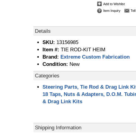
Add to Wishlist
Item Inquiry
Tel
Details
SKU:
13156985
Item #:
TIE ROD-KIT HEIM
Brand:
Extreme Custom Fabrication
Condition:
New
Categories
Steering Parts, Tie Rod & Drag Link Ki
18 Taps, Nuts & Adapters, D.O.M. Tub
& Drag Link Kits
Shipping Information