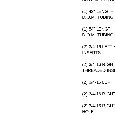
(1) 42" LENGTH 
D.O.M. TUBING
(1) 54" LENGTH 
D.O.M. TUBING
(2) 3/4-16 LE
INSERTS
(2) 3/4-16 RIG
THREADED INS
(2) 3/4-16 LEF
(2) 3/4-16 RIG
(2) 3/4-16 RIG
HOLE