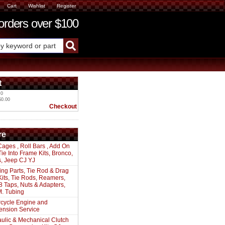
Cart
Wishlist
Register
ders over $100
t
 0
$0.00
Checkout
re
Cages , Roll Bars , Add On
 Tie Into Frame Kits, Bronco,
s, Jeep CJ YJ
ing Parts, Tie Rod & Drag
Kits, Tie Rods, Reamers,
8 Taps, Nuts & Adapters,
. Tubing
cycle Engine and
ension Service
ulic & Mechanical Clutch