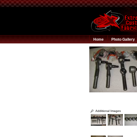
Home
Photo Gallery
Additional Images