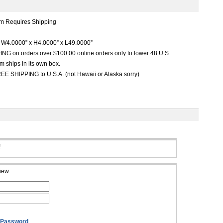
m Requires Shipping
W4.0000” x H4.0000” x L49.0000”
G on orders over $100.00 online orders only to lower 48 U.S.
m ships in its own box.
EE SHIPPING to U.S.A. (not Hawaii or Alaska sorry)
!
iew.
 Password