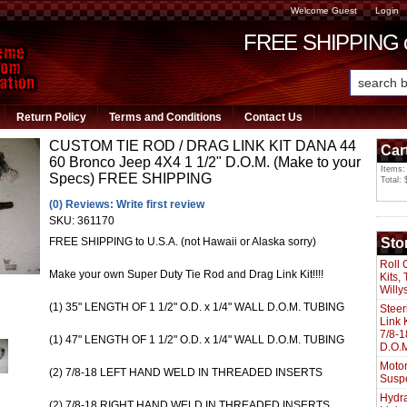
Welcome Guest
Login
FREE SHIPPING or
Return Policy
Terms and Conditions
Contact Us
CUSTOM TIE ROD / DRAG LINK KIT DANA 44
Car
60 Bronco Jeep 4X4 1 1/2" D.O.M. (Make to your
Items:
Specs) FREE SHIPPING
Total: 
(0) Reviews: Write first review
SKU:
361170
Sto
FREE SHIPPING to U.S.A. (not Hawaii or Alaska sorry)
Roll 
Make your own Super Duty Tie Rod and Drag Link Kit!!!!
Kits,
Willy
(1) 35" LENGTH OF 1 1/2" O.D. x 1/4" WALL D.O.M. TUBING
Steer
Link 
7/8-1
(1) 47" LENGTH OF 1 1/2" O.D. x 1/4" WALL D.O.M. TUBING
D.O.M
Motor
(2) 7/8-18 LEFT HAND WELD IN THREADED INSERTS
Susp
Hydra
(2) 7/8-18 RIGHT HAND WELD IN THREADED INSERTS