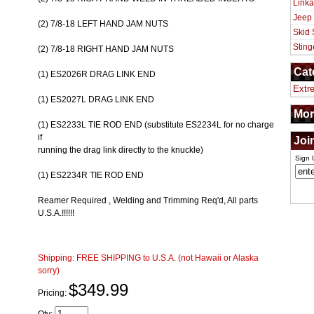
Linka
Jeep
(2) 7/8-18 LEFT HAND JAM NUTS
Skid 
Sting
(2) 7/8-18 RIGHT HAND JAM NUTS
Cat
(1) ES2026R DRAG LINK END
Extr
(1) ES2027L DRAG LINK END
Mor
(1) ES2233L TIE ROD END (substitute ES2234L for no charge
if
Joi
running the drag link directly to the knuckle)
Sign 
(1) ES2234R TIE ROD END
Reamer Required , Welding and Trimming Req'd, All parts
U.S.A.!!!!!!
Shipping:
FREE SHIPPING to U.S.A. (not Hawaii or Alaska
sorry)
$349.99
Pricing: