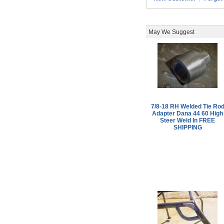
May We Suggest
7/8-18 RH Welded Tie Ro
Adapter Dana 44 60 High
Steer Weld In FREE
SHIPPING