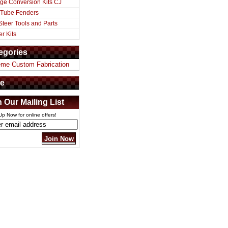
ge Conversion Kits CJ
 Tube Fenders
Steer Tools and Parts
er Kits
egories
eme Custom Fabrication
e
n Our Mailing List
Up Now for online offers!