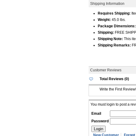
Shipping Information
Requires Shipping:
Ite
Weight:
45.0 lbs.
Package Dimensions:
Shipping:
FREE SHIPPIN
Shipping Note:
This ite
Shipping Remarks:
FR
Customer Reviews
Total Reviews (0)
Write the First Review
You must login to post a rev
Email
Password
New Customer
Forgot