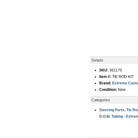
Details
SKU:
361170
Item #:
TIE ROD-KIT
Brand:
Extreme Custo
Condition:
New
Categories
Steering Parts, Tie R
D.O.M. Tubing
-
Extrem