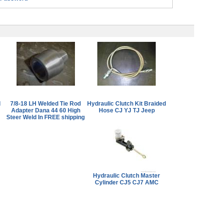
d
7/8-18 LH Welded Tie Rod
Hydraulic Clutch Kit Braided
Adapter Dana 44 60 High
Hose CJ YJ TJ Jeep
Steer Weld In FREE shipping
Hydraulic Clutch Master
Cylinder CJ5 CJ7 AMC