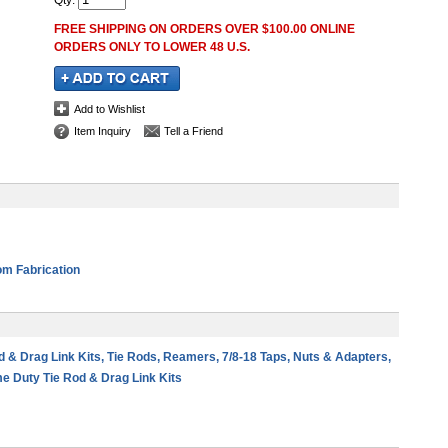
Qty
:
FREE SHIPPING ON ORDERS OVER $100.00 ONLINE
ORDERS ONLY TO LOWER 48 U.S.
Add to Wishlist
Item Inquiry
Tell a Friend
m Fabrication
od & Drag Link Kits, Tie Rods, Reamers, 7/8-18 Taps, Nuts & Adapters,
e Duty Tie Rod & Drag Link Kits