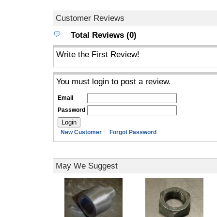
Customer Reviews
Total Reviews (0)
Write the First Review!
You must login to post a review.
Email
Password
New Customer
Forgot Password
May We Suggest