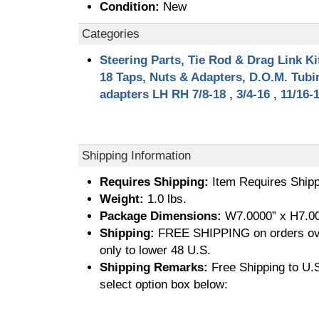
Condition:
New
Categories
Steering Parts, Tie Rod & Drag Link Ki
18 Taps, Nuts & Adapters, D.O.M. Tub
adapters LH RH 7/8-18 , 3/4-16 , 11/16-
Shipping Information
Requires Shipping:
Item Requires Shipp
Weight:
1.0 lbs.
Package Dimensions:
W7.0000” x H7.00
Shipping:
FREE SHIPPING on orders ove
only to lower 48 U.S.
Shipping Remarks:
Free Shipping to U.S.
select option box below: