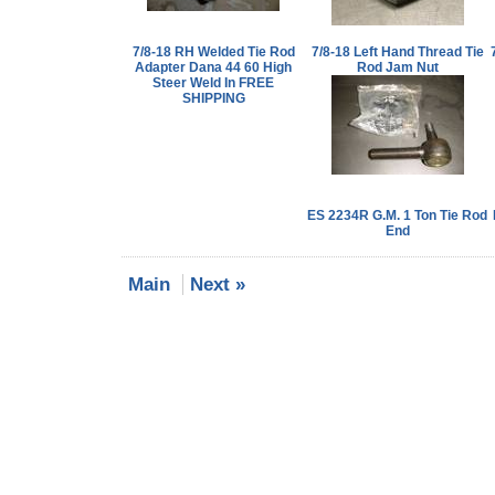
7/8-18 RH Welded Tie Rod
7/8-18 Left Hand Thread Tie
Adapter Dana 44 60 High
Rod Jam Nut
Steer Weld In FREE
SHIPPING
ES 2234R G.M. 1 Ton Tie Rod
End
Main
Next »