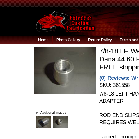
Home
Photo Gallery
Return Policy
Terms and 
7/8-18 LH We
Dana 44 60 H
FREE shippi
(0) Reviews: Wri
SKU:
361558
7/8-18 LEFT H
ADAPTER
Additional Images
ROD END SLIPS 
REQUIRES WELD
Tapped Through, t