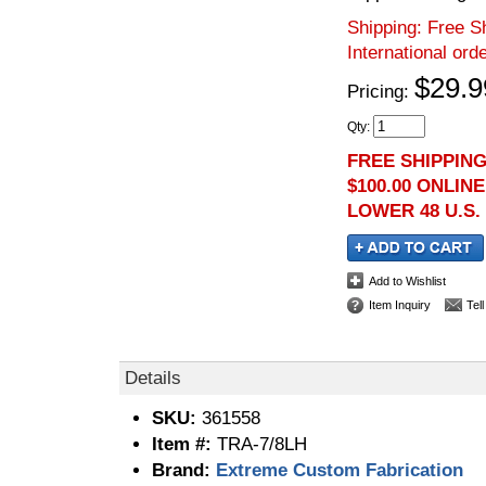
Shipping:
Free Sh
International ord
$29.9
Pricing:
Qty
:
FREE SHIPPIN
$100.00 ONLIN
LOWER 48 U.S.
Add to Wishlist
Item Inquiry
Tel
Details
SKU:
361558
Item #:
TRA-7/8LH
Brand:
Extreme Custom Fabrication