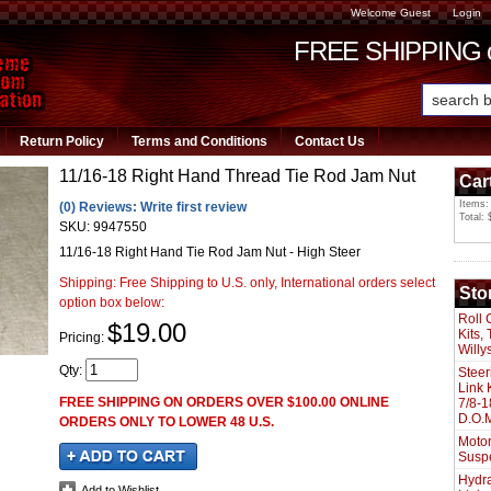
Welcome Guest
Login
FREE SHIPPING or
Return Policy
Terms and Conditions
Contact Us
11/16-18 Right Hand Thread Tie Rod Jam Nut
Car
Items:
(0) Reviews: Write first review
Total: 
SKU:
9947550
11/16-18 Right Hand Tie Rod Jam Nut - High Steer
Shipping:
Free Shipping to U.S. only, International orders select
Sto
option box below:
Roll 
$19.00
Kits,
Pricing:
Willy
Qty
:
Steer
Link 
FREE SHIPPING ON ORDERS OVER $100.00 ONLINE
7/8-1
D.O.M
ORDERS ONLY TO LOWER 48 U.S.
Motor
Susp
Hydra
Add to Wishlist