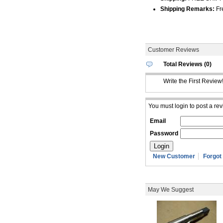
Shipping Remarks:
Fre
Customer Reviews
Total Reviews (0)
Write the First Review
You must login to post a rev
Email
Password
New Customer
Forgot
May We Suggest