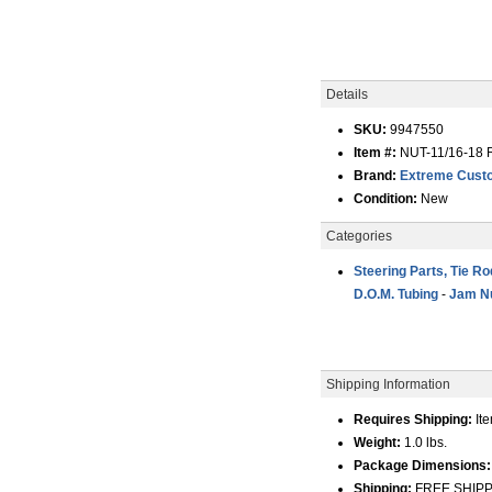
Details
SKU:
9947550
Item #:
NUT-11/16-18
Brand:
Extreme Custo
Condition:
New
Categories
Steering Parts, Tie R
D.O.M. Tubing
-
Jam Nu
Shipping Information
Requires Shipping:
Ite
Weight:
1.0 lbs.
Package Dimensions:
Shipping:
FREE SHIPPIN