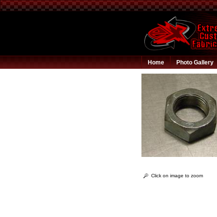
Home
Photo Gallery
Click on image to zoom