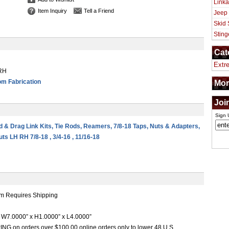
Linka
Item Inquiry
Tell a Friend
Jeep
Skid 
Sting
Cat
Extr
 RH
m Fabrication
Mor
Joi
Sign 
od & Drag Link Kits, Tie Rods, Reamers, 7/8-18 Taps, Nuts & Adapters,
ts LH RH 7/8-18 , 3/4-16 , 11/16-18
m Requires Shipping
W7.0000” x H1.0000” x L4.0000”
G on orders over $100.00 online orders only to lower 48 U.S.