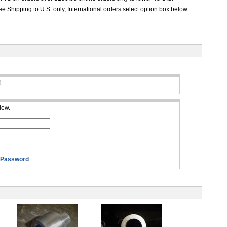
e Shipping to U.S. only, International orders select option box below:
!
iew.
 Password