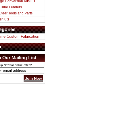
ge Conversion Kits CJ
 Tube Fenders
Steer Tools and Parts
er Kits
egories
eme Custom Fabrication
e
n Our Mailing List
Up Now for online offers!