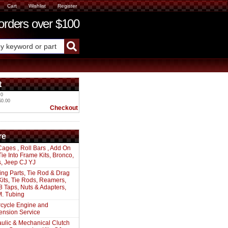
Cart
Wishlist
Register
ders over $100
t
 0
$0.00
Checkout
re
Cages , Roll Bars , Add On
 Tie Into Frame Kits, Bronco,
s, Jeep CJ YJ
ing Parts, Tie Rod & Drag
Kits, Tie Rods, Reamers,
8 Taps, Nuts & Adapters,
. Tubing
cycle Engine and
ension Service
ulic & Mechanical Clutch