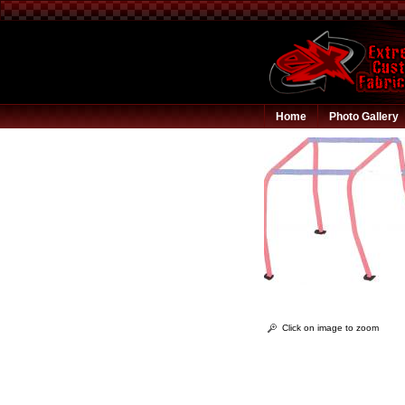
Home
Photo Gallery
Click on image to zoom