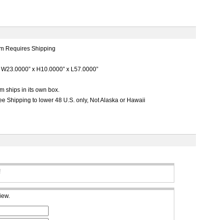
m Requires Shipping
W23.0000” x H10.0000” x L57.0000”
m ships in its own box.
e Shipping to lower 48 U.S. only, Not Alaska or Hawaii
!
iew.