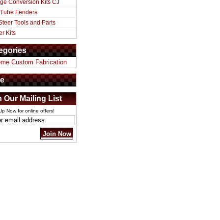
ge Conversion Kits CJ
 Tube Fenders
Steer Tools and Parts
er Kits
egories
eme Custom Fabrication
e
n Our Mailing List
Up Now for online offers!