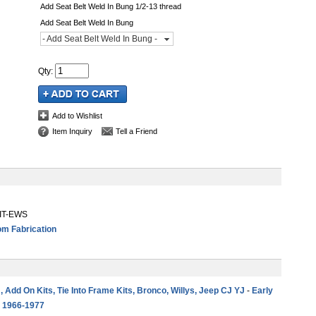
Add Seat Belt Weld In Bung 1/2-13 thread
Add Seat Belt Weld In Bung
- Add Seat Belt Weld In Bung -
Qty
:
Add to Wishlist
Item Inquiry
Tell a Friend
KIT-EWS
m Fabrication
 , Add On Kits, Tie Into Frame Kits, Bronco, Willys, Jeep CJ YJ
-
Early
s 1966-1977