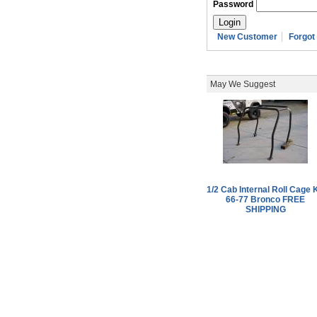
Password
New Customer
Forgot
May We Suggest
1/2 Cab Internal Roll Cage K
66-77 Bronco FREE
SHIPPING