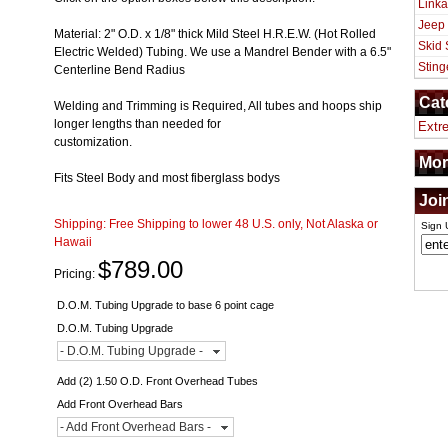
Linka
Jeep
Material: 2" O.D. x 1/8" thick Mild Steel H.R.E.W. (Hot Rolled
Skid 
Electric Welded) Tubing. We use a Mandrel Bender with a 6.5"
Sting
Centerline Bend Radius
Cat
Welding and Trimming is Required, All tubes and hoops ship
longer lengths than needed for
Extr
customization.
Mor
Fits Steel Body and most fiberglass bodys
Joi
Shipping:
Free Shipping to lower 48 U.S. only, Not Alaska or
Sign 
Hawaii
$789.00
Pricing:
D.O.M. Tubing Upgrade to base 6 point cage
D.O.M. Tubing Upgrade
- D.O.M. Tubing Upgrade -
Add (2) 1.50 O.D. Front Overhead Tubes
Add Front Overhead Bars
- Add Front Overhead Bars -