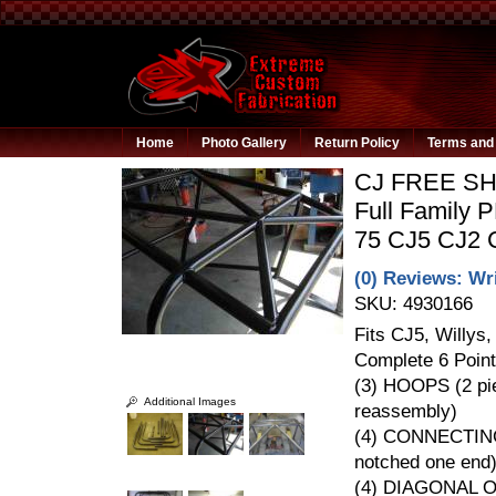
Home
Photo Gallery
Return Policy
Terms and 
CJ FREE SHI
Full Family 
75 CJ5 CJ2
(0) Reviews: Wri
SKU:
4930166
Fits CJ5, Willys
Complete 6 Point
(3) HOOPS (2 pie
Additional Images
reassembly)
(4) CONNECTIN
notched one end
(4) DIAGONAL 