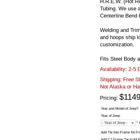
H.R.E.W. (Hot Ro
Tubing. We use a
Centerline Bend 
Welding and Trim
and hoops ship l
customization.
Fits Steel Body 
Availability:
2-5 
Shipping:
Free Sh
Not Alaska or Ha
$1149
Pricing:
Year and Model of Jeep?
Year of Jeep
- Year of Jeep -
* 
Add Tie Into Frame Kit F
Add CJ Frame Tie In Kit 