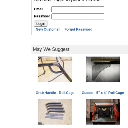
Email
Password
New Customer
Forgot Password
May We Suggest
Grab Handle - Roll Cage
Gusset - 5" x 4" Roll Cage