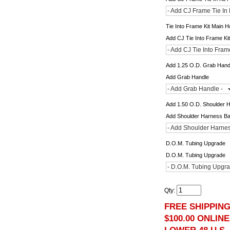
- Add CJ Frame Tie In 
Tie Into Frame Kit Main 
Add CJ Tie Into Frame Ki
- Add CJ Tie Into Fram
Add 1.25 O.D. Grab Hand
Add Grab Handle
- Add Grab Handle -
Add 1.50 O.D. Shoulder 
Add Shoulder Harness B
- Add Shoulder Harnes
D.O.M. Tubing Upgrade
D.O.M. Tubing Upgrade
- D.O.M. Tubing Upgra
Qty
:
FREE SHIPPIN
$100.00 ONLIN