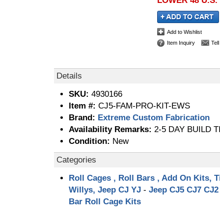
LOWER 48 U.S.
Add to Wishlist
Item Inquiry
Tel
Details
SKU:
4930166
Item #:
CJ5-FAM-PRO-KIT-EWS
Brand:
Extreme Custom Fabrication
Availability Remarks:
2-5 DAY BUILD T
Condition:
New
Categories
Roll Cages , Roll Bars , Add On Kits, T
Willys, Jeep CJ YJ
-
Jeep CJ5 CJ7 CJ2 
Bar Roll Cage Kits