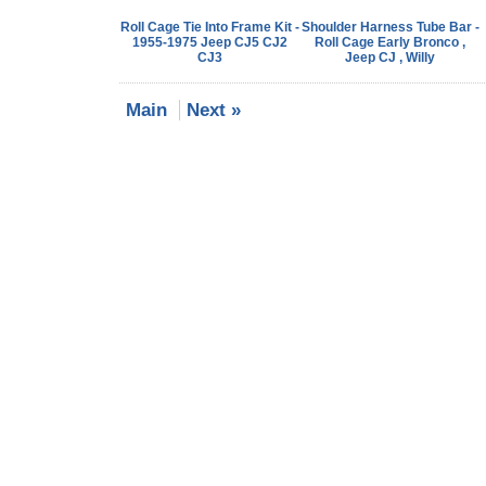
Roll Cage Tie Into Frame Kit -
Shoulder Harness Tube Bar -
1955-1975 Jeep CJ5 CJ2
Roll Cage Early Bronco ,
CJ3
Jeep CJ , Willy
Main
Next »