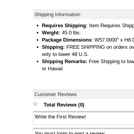
Shipping Information
Requires Shipping:
Item Requires Shipp
Weight:
45.0 lbs.
Package Dimensions:
W57.0000” x H8.0
Shipping:
FREE SHIPPING on orders ove
only to lower 48 U.S.
Shipping Remarks:
Free Shipping to low
or Hawaii
Customer Reviews
Total Reviews (0)
Write the First Review!
You must login to post a review.