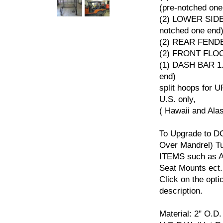
(pre-notched one
(2) LOWER SIDE
notched one end
(2) REAR FEN
(2) FRONT FL
(1) DASH BAR 1.
end)
split hoops for U
U.S. only,
( Hawaii and Ala
To Upgrade to D
Over Mandrel) 
ITEMS such as Ad
Seat Mounts ect.
Click on the opti
description.
Material: 2" O.D.