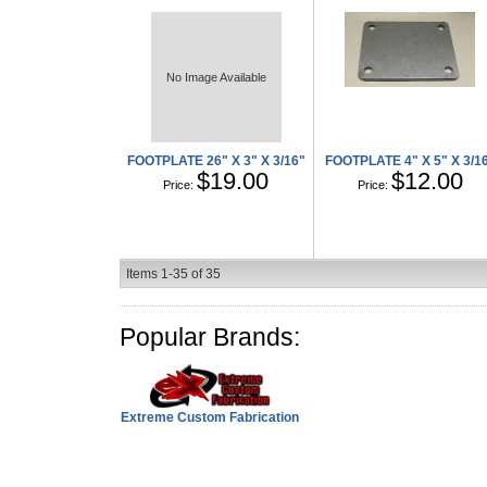
No Image Available
FOOTPLATE 26" X 3" X 3/16"
FOOTPLATE 4" X 5" X 3/1
$19.00
$12.00
Price:
Price:
Items
1-
35
of
35
Popular Brands:
Extreme Custom Fabrication