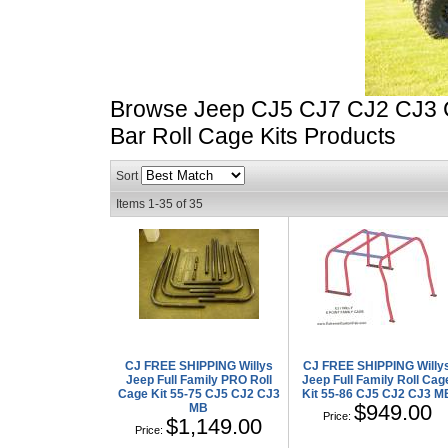
Browse Jeep CJ5 CJ7 CJ2 CJ3 CJ
Bar Roll Cage Kits
Products
Sort
Items
1-
35
of
35
CJ FREE SHIPPING Willys
CJ FREE SHIPPING Willy
Jeep Full Family PRO Roll
Jeep Full Family Roll Cag
Cage Kit 55-75 CJ5 CJ2 CJ3
Kit 55-86 CJ5 CJ2 CJ3 M
$949.00
MB
Price:
$1,149.00
Price: