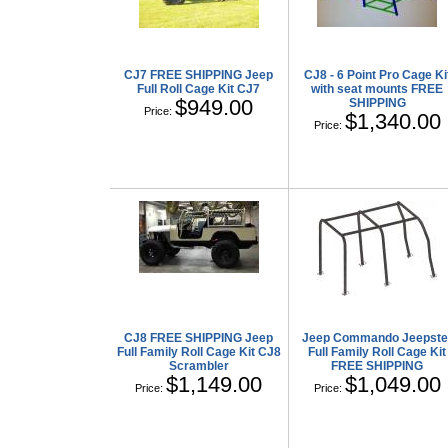
CJ7 FREE SHIPPING Jeep
CJ8 - 6 Point Pro Cage Ki
Full Roll Cage Kit CJ7
with seat mounts FREE
$949.00
SHIPPING
Price:
$1,340.00
Price:
CJ8 FREE SHIPPING Jeep
Jeep Commando Jeepste
Full Family Roll Cage Kit CJ8
Full Family Roll Cage Kit
Scrambler
FREE SHIPPING
$1,149.00
$1,049.00
Price:
Price: