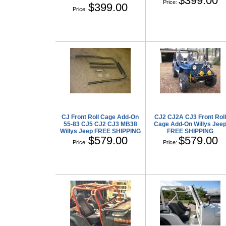
$399.00
Price:
$399.00
Price:
CJ Front Roll Cage Add-On
CJ2 CJ2A CJ3 Front Rol
55-83 CJ5 CJ2 CJ3 MB38
Cage Add-On Willys Jee
Willys Jeep FREE SHIPPING
FREE SHIPPING
$579.00
$579.00
Price:
Price: