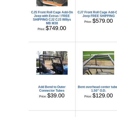
CJ5 Front Roll Cage Add-On
CJ7 Front Roll Cage Add-
Jeep with Extras ! FREE
Jeep FREE SHIPPING
$579.00
SHIPPING CJ2 CJ3 Willys
Price:
MB M38
$749.00
Price:
Add Bend to Outer
Bent overhead center tub
Connector Tubes
1.50" O.D.
$39.00
$129.00
Price:
Price: