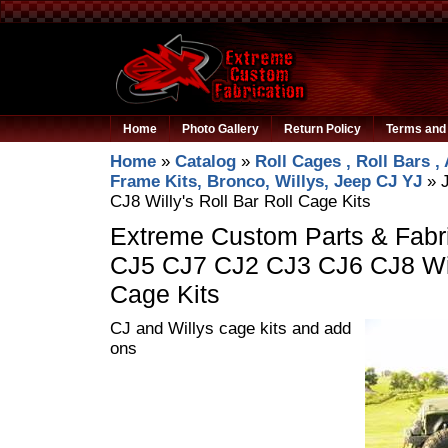
Home
Photo Gallery
Return Policy
Terms and 
Home
»
Catalog
»
Roll Cages , Roll Bars ,
Frame Kits, Bronco, Willys, Jeep CJ YJ
»
CJ8 Willy's Roll Bar Roll Cage Kits
Extreme Custom Parts & Fabri
CJ5 CJ7 CJ2 CJ3 CJ6 CJ8 Will
Cage Kits
CJ and Willys cage kits and add
ons