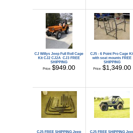
CJ Willys Jeep Full Roll Cage
CJ5 - 6 Point Pro Cage Ki
Kit CJ2 CJ2A CJ3 FREE
with seat mounts FREE
SHIPPING
SHIPPING
$949.00
$1,349.00
Price:
Price:
CJ5 FREE SHIPPING Jeep
CJ5 FREE SHIPPING Jee