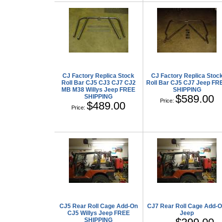
CJ Factory Replica Stock
CJ Factory Replica Stoc
Roll Bar CJ5 CJ3 CJ7 CJ2
Roll Bar CJ5 CJ7 Jeep FR
MB M38 Willys Jeep FREE
SHIPPING
$589.00
SHIPPING
Price:
$489.00
Price:
CJ5 Rear Roll Cage Add-On
CJ7 Rear Roll Cage Add-
CJ5 Willys Jeep FREE
Jeep
SHIPPING