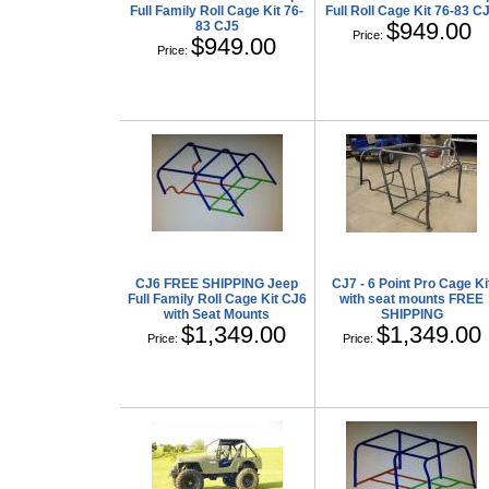
Full Family Roll Cage Kit 76-
Full Roll Cage Kit 76-83 C
$949.00
83 CJ5
Price:
$949.00
Price:
CJ6 FREE SHIPPING Jeep
CJ7 - 6 Point Pro Cage Ki
Full Family Roll Cage Kit CJ6
with seat mounts FREE
with Seat Mounts
SHIPPING
$1,349.00
$1,349.00
Price:
Price: