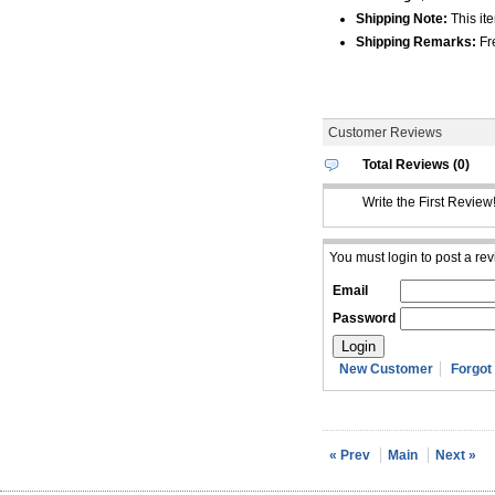
Shipping Note:
This ite
Shipping Remarks:
Fre
Customer Reviews
Total Reviews (0)
Write the First Review
You must login to post a rev
Email
Password
New Customer
Forgot
« Prev
Main
Next »