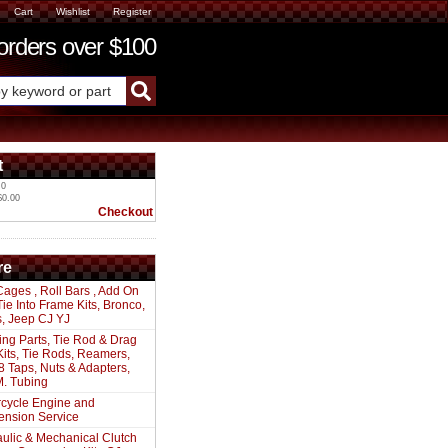
Cart
Wishlist
Register
ders over $100
t
 0
$0.00
Checkout
re
Cages , Roll Bars , Add On
 Tie Into Frame Kits, Bronco,
s, Jeep CJ YJ
ing Parts, Tie Rod & Drag
Kits, Tie Rods, Reamers,
8 Taps, Nuts & Adapters,
. Tubing
cycle Engine and
ension Service
ulic & Mechanical Clutch