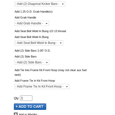
- Add (2) Diagonal Kicker Bars -
Add 1.25 O.D. Grab Handle(s)
Add Grab Handle
- Add Grab Handle -
Add Seat Belt Weld In Bung 1/2-13 thread
Add Seat Belt Weld In Bung
- Add Seat Belt Weld In Bung -
Add (2) Side Bars 2.00" O.D.
Add (2) Side Bars
- Add (2) Side Bars -
Add Tie Into Frame Kit Front Hoop (may not clear aux fuel
tank)
Add Frame Tie In Kit Front Hoop
- Add Frame Tie In Kit Front Hoop -
Qty
:
Add to Wishlist