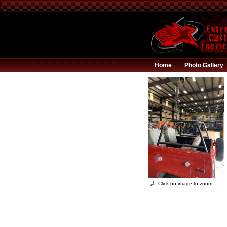
Home
Photo Gallery
Click on image to zoom