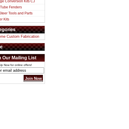
ge Conversion Kits CJ
 Tube Fenders
Steer Tools and Parts
er Kits
egories
eme Custom Fabrication
e
n Our Mailing List
Up Now for online offers!