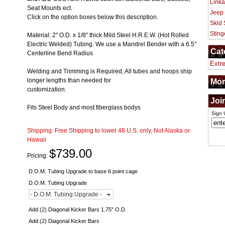
Linka
Seat Mounts ect.
Jeep
Click on the option boxes below this description.
Skid 
Sting
Material: 2" O.D. x 1/8" thick Mild Steel H.R.E.W. (Hot Rolled
Electric Welded) Tubing. We use a Mandrel Bender with a 6.5"
Cat
Centerline Bend Radius
Extr
Welding and Trimming is Required, All tubes and hoops ship
longer lengths than needed for
Mor
customization.
Joi
Fits Steel Body and most fiberglass bodys
Sign 
Shipping:
Free Shipping to lower 48 U.S. only, Not Alaska or
Hawaii
$739.00
Pricing:
D.O.M. Tubing Upgrade to base 6 point cage
D.O.M. Tubing Upgrade
- D.O.M. Tubing Upgrade -
Add (2) Diagonal Kicker Bars 1.75" O.D.
Add (2) Diagonal Kicker Bars