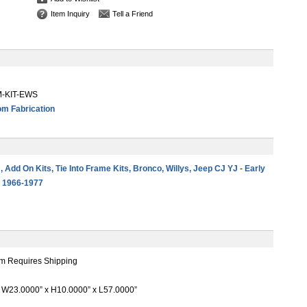
Item Inquiry
Tell a Friend
-KIT-EWS
m Fabrication
 , Add On Kits, Tie Into Frame Kits, Bronco, Willys, Jeep CJ YJ
-
Early
s 1966-1977
m Requires Shipping
W23.0000” x H10.0000” x L57.0000”