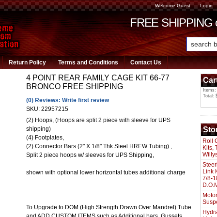
Welcome Guest
Login
FREE SHIPPING or
Return Policy
Terms and Conditions
Contact Us
4 POINT REAR FAMILY CAGE KIT 66-77
Car
BRONCO FREE SHIPPING
Items:
Total: 
(0) Reviews: Write first review
SKU:
22957215
(2) Hoops, (Hoops are split 2 piece with sleeve for UPS
Sto
shipping)
(4) Footplates,
Roll 
(2) Connector Bars (2" X 1/8" Thk Steel HREW Tubing) ,
Kits,
Willy
Split 2 piece hoops w/ sleeves for UPS Shipping,
Steer
Link 
shown with optional lower horizontal tubes additional charge
7/8-1
D.O.M
Motor
Susp
To Upgrade to DOM (High Strength Drawn Over Mandrel) Tube
Hydra
and ADD CUSTOM ITEMS such as Additional bars, Gussets,