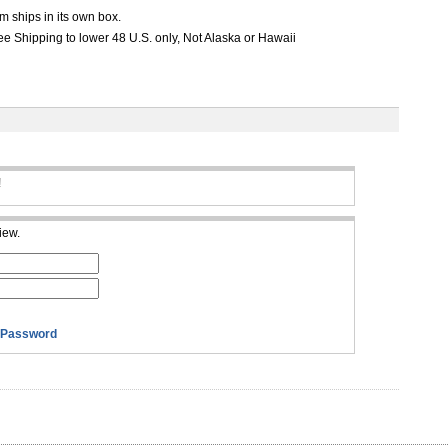
m ships in its own box.
e Shipping to lower 48 U.S. only, Not Alaska or Hawaii
!
iew.
 Password