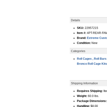
Details
SKU:
22957215
Item #:
4PT-REAR-FAM
Brand:
Extreme Custo
Condition:
New
Categories
Roll Cages , Roll Bars
Bronco Roll Cage Kit
Shipping Information
Requires Shipping:
Ite
Weight:
60.0 lbs.
Package Dimensions:
Handling:
$8.00