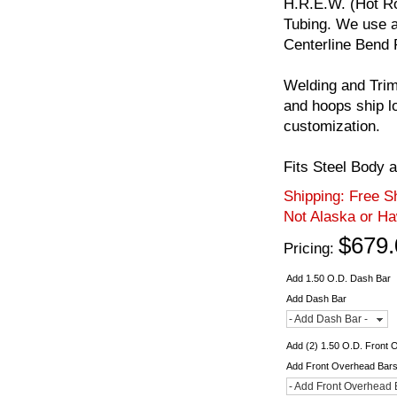
H.R.E.W. (Hot Ro
Tubing. We use a
Centerline Bend 
Welding and Trim
and hoops ship l
customization.
Fits Steel Body 
Shipping:
Free Sh
Not Alaska or Ha
$679.
Pricing:
Add 1.50 O.D. Dash Bar
Add Dash Bar
- Add Dash Bar -
Add (2) 1.50 O.D. Front
Add Front Overhead Bar
- Add Front Overhead 