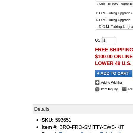
- Add Tie Into Frame K
D.O.M. Tubing Upgrade / 
D.O.M. Tubing Upgrade
- D.O.M. Tubing Upgra
Qty
:
FREE SHIPPIN
$100.00 ONLIN
LOWER 48 U.S.
Add to Wishlist
Item Inquiry
Tel
Details
SKU:
593651
Item #:
BRO-FRO-SMITTY-EWS-KIT