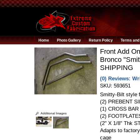
Home
Photo Gallery
Return Policy
Terms and 
Front Add On
Bronco "Smit
SHIPPING
(0) Reviews: Wri
SKU:
593651
Smitty-Bilt style 
(2) PREBENT SI
(1) CROSS BAR 
Additional Images
(2) FOOTPLATE
(2" X 1/8" Thk S
Adapts to factory
cage