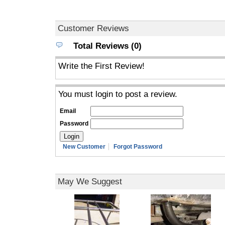
Customer Reviews
Total Reviews (0)
Write the First Review!
You must login to post a review.
Email
Password
New Customer
Forgot Password
May We Suggest