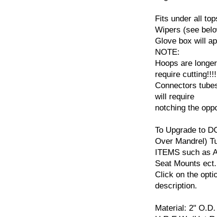
Fits under all to
Wipers (see belo
Glove box will a
NOTE:
Hoops are longer 
require cutting!!!!
Connectors tubes
will require
notching the opp
To Upgrade to D
Over Mandrel) 
ITEMS such as Ad
Seat Mounts ect.
Click on the opti
description.
Material: 2" O.D.