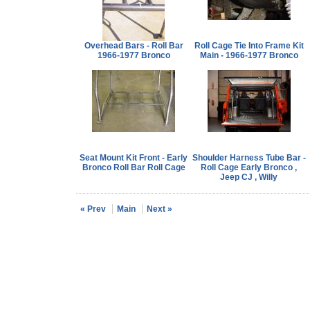
Overhead Bars - Roll Bar
Roll Cage Tie Into Frame Kit
1966-1977 Bronco
Main - 1966-1977 Bronco
Seat Mount Kit Front - Early
Shoulder Harness Tube Bar -
Bronco Roll Bar Roll Cage
Roll Cage Early Bronco ,
Jeep CJ , Willy
« Prev
Main
Next »