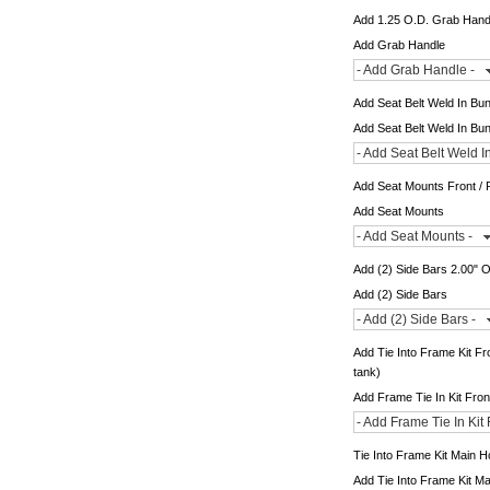
Add 1.25 O.D. Grab Hand
Add Grab Handle
- Add Grab Handle -
Add Seat Belt Weld In Bu
Add Seat Belt Weld In Bu
- Add Seat Belt Weld I
Add Seat Mounts Front / 
Add Seat Mounts
- Add Seat Mounts -
Add (2) Side Bars 2.00" 
Add (2) Side Bars
- Add (2) Side Bars -
Add Tie Into Frame Kit Fr
tank)
Add Frame Tie In Kit Fro
- Add Frame Tie In Kit
Tie Into Frame Kit Main 
Add Tie Into Frame Kit M