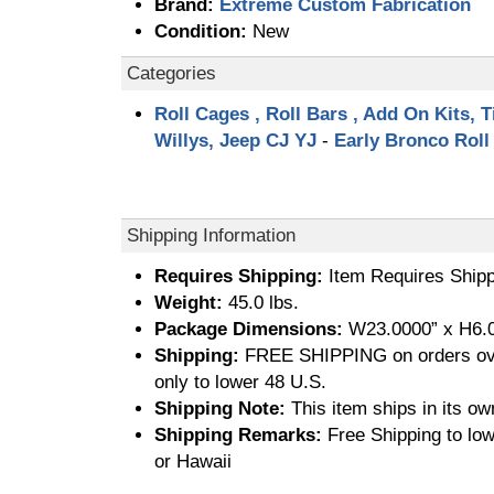
Brand:
Extreme Custom Fabrication
Condition:
New
Categories
Roll Cages , Roll Bars , Add On Kits, T
Willys, Jeep CJ YJ
-
Early Bronco Roll
Shipping Information
Requires Shipping:
Item Requires Shipp
Weight:
45.0 lbs.
Package Dimensions:
W23.0000” x H6.0
Shipping:
FREE SHIPPING on orders ove
only to lower 48 U.S.
Shipping Note:
This item ships in its ow
Shipping Remarks:
Free Shipping to low
or Hawaii