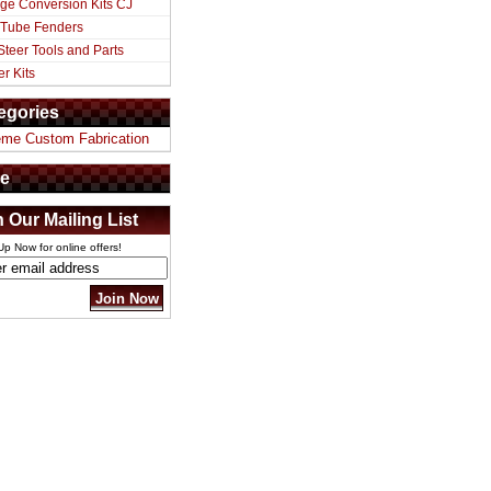
ge Conversion Kits CJ
 Tube Fenders
Steer Tools and Parts
er Kits
egories
eme Custom Fabrication
e
n Our Mailing List
Up Now for online offers!