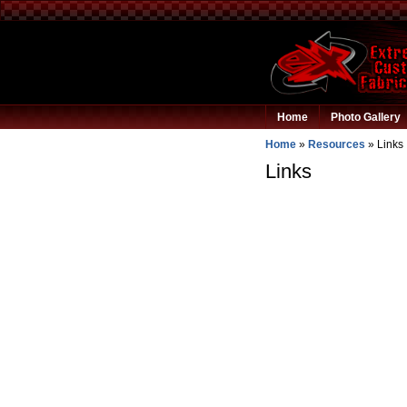
Home
Photo Gallery
Home
»
Resources
»
Links
Links