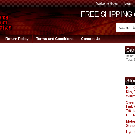
Welcome Guest
Login
FREE SHIPPING or
Return Policy
Terms and Conditions
Contact Us
Car
Items:
Total: 
Sto
Roll 
Kits,
Willy
Steer
Link 
7/8-1
D.O.M
Motor
Susp
Hydra