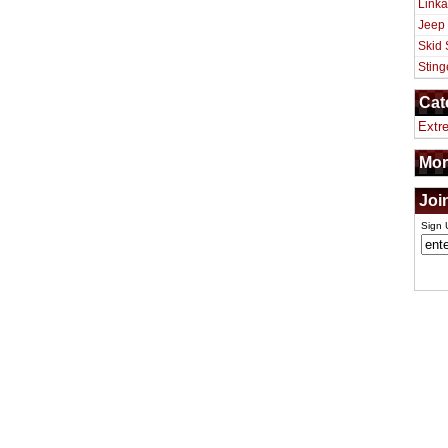
Linka
Jeep
Skid 
Sting
Cat
Extr
Mor
Joi
Sign 