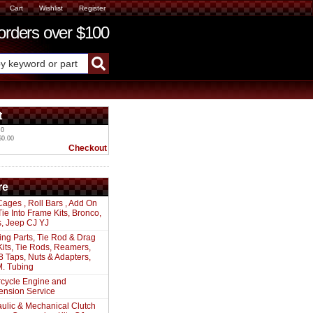
Cart
Wishlist
Register
ders over $100
t
 0
$0.00
Checkout
re
Cages , Roll Bars , Add On
 Tie Into Frame Kits, Bronco,
s, Jeep CJ YJ
ing Parts, Tie Rod & Drag
Kits, Tie Rods, Reamers,
8 Taps, Nuts & Adapters,
. Tubing
cycle Engine and
ension Service
ulic & Mechanical Clutch