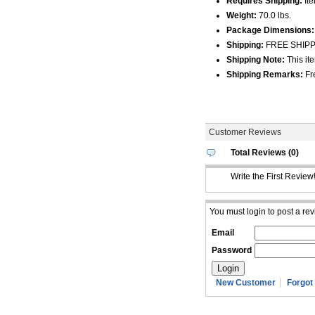
Requires Shipping:
Ite
Weight:
70.0 lbs.
Package Dimensions:
Shipping:
FREE SHIPPIN
Shipping Note:
This ite
Shipping Remarks:
Fre
Customer Reviews
Total Reviews (0)
Write the First Review
You must login to post a rev
Email
Password
New Customer
Forgot