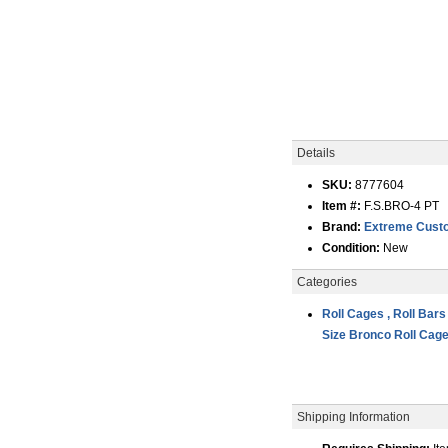
Details
SKU:
8777604
Item #:
F.S.BRO-4 PT
Brand:
Extreme Custo
Condition:
New
Categories
Roll Cages , Roll Bars
Size Bronco Roll Cag
Shipping Information