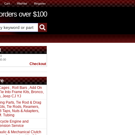
Cart
Wishlist
Register
ders over $100
t
 0
$0.00
Checkout
re
Cages , Roll Bars , Add On
 Tie Into Frame Kits, Bronco,
s, Jeep CJ YJ
ing Parts, Tie Rod & Drag
Kits, Tie Rods, Reamers,
8 Taps, Nuts & Adapters,
. Tubing
cycle Engine and
ension Service
ulic & Mechanical Clutch