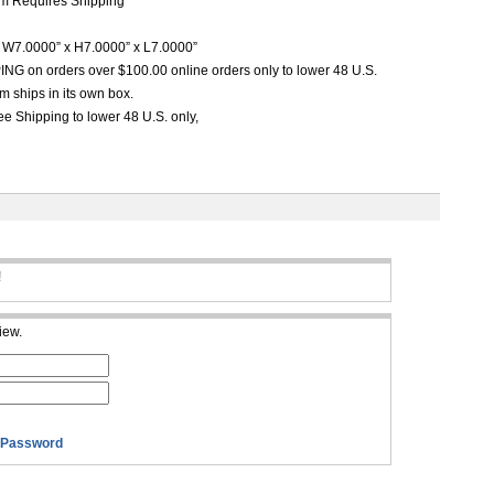
m Requires Shipping
W7.0000” x H7.0000” x L7.0000”
G on orders over $100.00 online orders only to lower 48 U.S.
m ships in its own box.
e Shipping to lower 48 U.S. only,
!
iew.
 Password