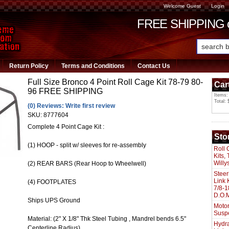
Welcome Guest
Login
FREE SHIPPING or
Return Policy
Terms and Conditions
Contact Us
Full Size Bronco 4 Point Roll Cage Kit 78-79 80-
Car
96 FREE SHIPPING
Items:
Total: 
(0) Reviews: Write first review
SKU:
8777604
Complete 4 Point Cage Kit :
Sto
(1) HOOP - split w/ sleeves for re-assembly
Roll 
Kits,
Willy
(2) REAR BARS (Rear Hoop to Wheelwell)
Steer
Link 
(4) FOOTPLATES
7/8-1
D.O.M
Ships UPS Ground
Motor
Susp
Material: (2" X 1/8" Thk Steel Tubing , Mandrel bends 6.5"
Hydra
Centerline Radius)