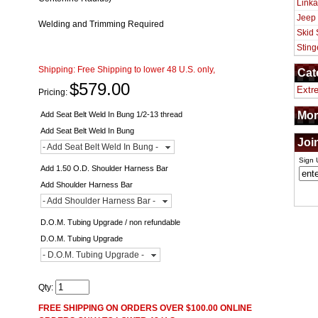
Linka
Jeep
Welding and Trimming Required
Skid 
Sting
Shipping:
Free Shipping to lower 48 U.S. only,
Cat
$579.00
Extr
Pricing:
Mor
Add Seat Belt Weld In Bung 1/2-13 thread
Add Seat Belt Weld In Bung
Joi
- Add Seat Belt Weld In Bung -
Sign 
Add 1.50 O.D. Shoulder Harness Bar
Add Shoulder Harness Bar
- Add Shoulder Harness Bar -
D.O.M. Tubing Upgrade / non refundable
D.O.M. Tubing Upgrade
- D.O.M. Tubing Upgrade -
Qty
:
FREE SHIPPING ON ORDERS OVER $100.00 ONLINE