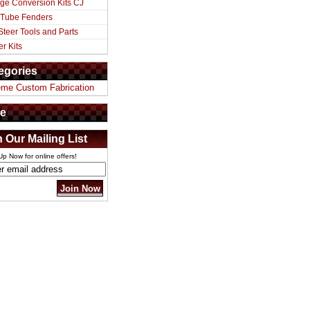
ge Conversion Kits CJ
 Tube Fenders
Steer Tools and Parts
er Kits
egories
eme Custom Fabrication
e
n Our Mailing List
Up Now for online offers!