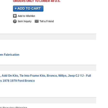
ORDERS ONLY TO LOWER 48 U.S.
Add to Wishlist
Item Inquiry
Tell a Friend
m Fabrication
 , Add On Kits, Tie Into Frame Kits, Bronco, Willys, Jeep CJ YJ
-
Full
es 1978 1979 Ford Bronco