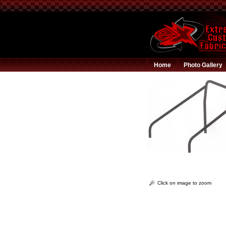
Home
Photo Gallery
Click on image to zoom