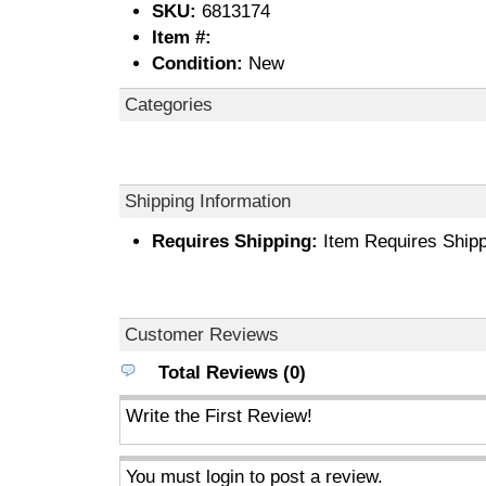
SKU:
6813174
Item #:
Condition:
New
Categories
Shipping Information
Requires Shipping:
Item Requires Shipp
Customer Reviews
Total Reviews (0)
Write the First Review!
You must login to post a review.