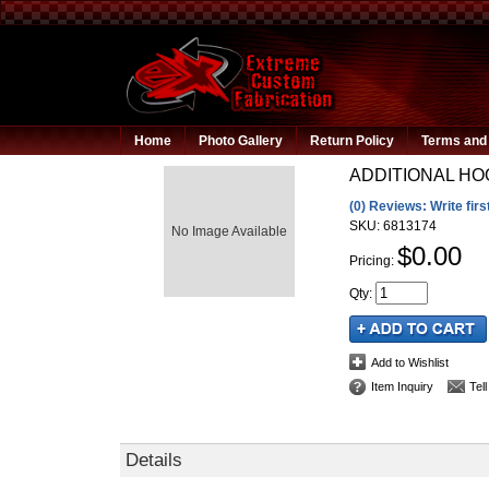
Home
Photo Gallery
Return Policy
Terms and 
ADDITIONAL H
(0) Reviews: Write firs
SKU:
6813174
No Image Available
$0.00
Pricing:
Qty
:
Add to Wishlist
Item Inquiry
Tel
Details