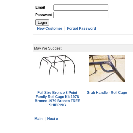
Email
Password
New Customer
Forgot Password
May We Suggest
Full Size Bronco 8 Point
Grab Handle - Roll Cage
Family Roll Cage Kit 1978
Bronco 1979 Bronco FREE
SHIPPING
Main
Next »