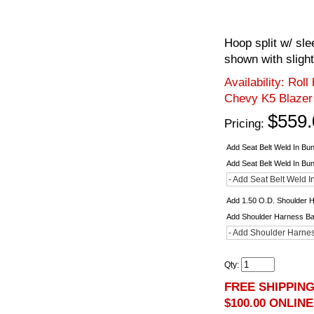
Hoop split w/ sl
shown with slight
Availability:
Roll
Chevy K5 Blazer
$559.
Pricing:
Add Seat Belt Weld In Bu
Add Seat Belt Weld In Bu
- Add Seat Belt Weld I
Add 1.50 O.D. Shoulder 
Add Shoulder Harness B
- Add Shoulder Harnes
Qty
:
FREE SHIPPIN
$100.00 ONLIN