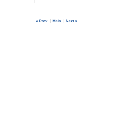
« Prev
Main
Next »