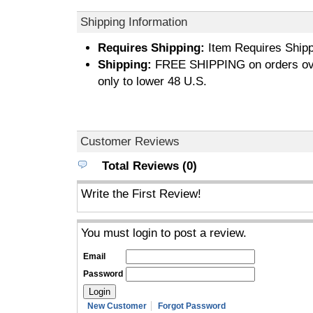
Shipping Information
Requires Shipping:
Item Requires Shipp
Shipping:
FREE SHIPPING on orders ove
only to lower 48 U.S.
Customer Reviews
Total Reviews (0)
Write the First Review!
You must login to post a review.
Email
Password
New Customer
Forgot Password