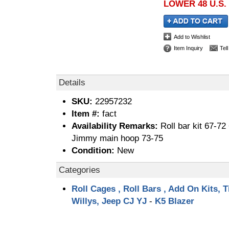
LOWER 48 U.S.
Add to Wishlist
Item Inquiry
Tel
Details
SKU:
22957232
Item #:
fact
Availability Remarks:
Roll bar kit 67-7
Jimmy main hoop 73-75
Condition:
New
Categories
Roll Cages , Roll Bars , Add On Kits, T
Willys, Jeep CJ YJ
-
K5 Blazer