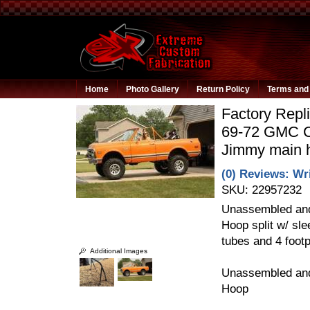
Home
Photo Gallery
Return Policy
Terms and 
Factory Repli
69-72 GMC C
Jimmy main 
(0) Reviews: Wri
SKU:
22957232
Unassembled and
Hoop split w/ sl
tubes and 4 footp
Additional Images
Unassembled and
Hoop