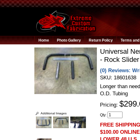
Home
Photo Gallery
Return Policy
Terms and 
Universal Ne
- Rock Slider
(0) Reviews: Wri
SKU:
18601638
Longer than need
O.D. Tubing
$299.
Pricing:
Additional Images
Qty
:
FREE SHIPPIN
$100.00 ONLIN
LOWER 48 U.S.