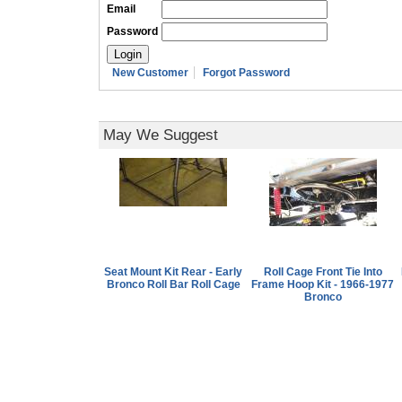
Email
Password
New Customer
Forgot Password
May We Suggest
Seat Mount Kit Rear - Early
Roll Cage Front Tie Into
Bronco Roll Bar Roll Cage
Frame Hoop Kit - 1966-1977
Bronco