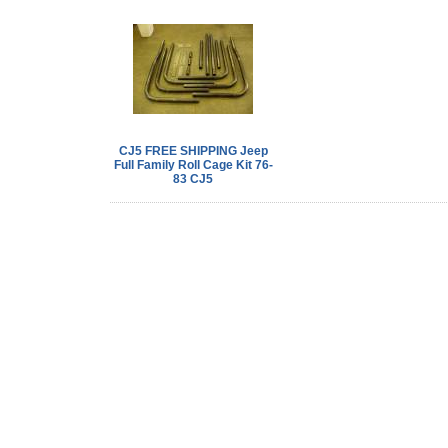
CJ5 FREE SHIPPING Jeep
Full Family Roll Cage Kit 76-
83 CJ5