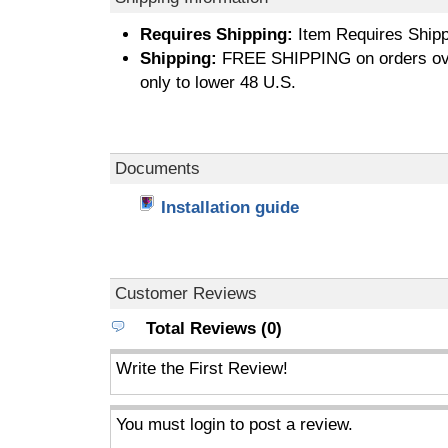
Requires Shipping:
Item Requires Shipp
Shipping:
FREE SHIPPING on orders ove
only to lower 48 U.S.
Documents
Installation guide
Customer Reviews
Total Reviews (0)
Write the First Review!
You must login to post a review.