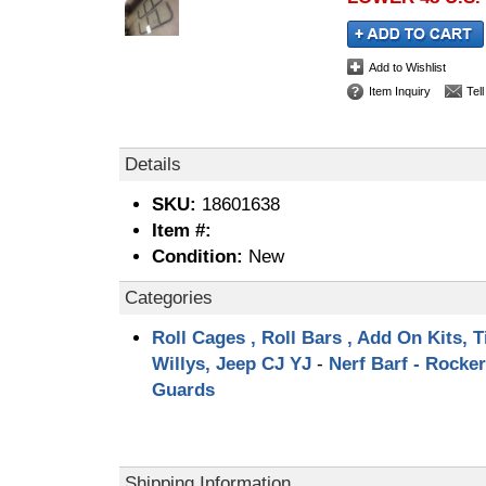
Add to Wishlist
Item Inquiry
Tel
Details
SKU:
18601638
Item #:
Condition:
New
Categories
Roll Cages , Roll Bars , Add On Kits, T
Willys, Jeep CJ YJ
-
Nerf Barf - Rocker
Guards
Shipping Information