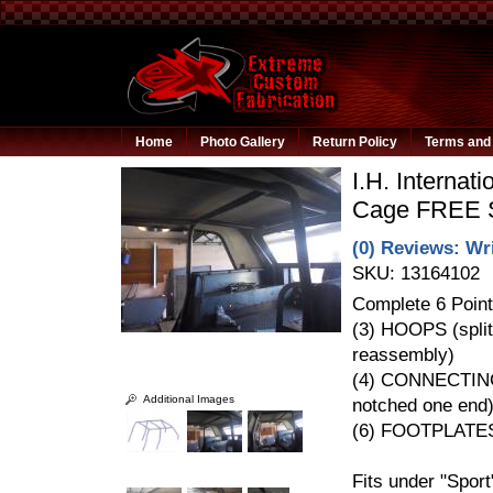
Home
Photo Gallery
Return Policy
Terms and 
I.H. Internat
Cage FREE 
(0) Reviews: Wri
SKU:
13164102
Complete 6 Point
(3) HOOPS (split
reassembly)
(4) CONNECTIN
Additional Images
notched one end
(6) FOOTPLATE
Fits under "Spor