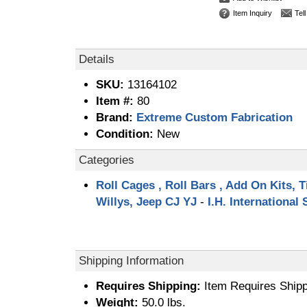
Item Inquiry
Tel
Details
SKU:
13164102
Item #:
80
Brand:
Extreme Custom Fabrication
Condition:
New
Categories
Roll Cages , Roll Bars , Add On Kits, T
Willys, Jeep CJ YJ
-
I.H. International
Shipping Information
Requires Shipping:
Item Requires Shipp
Weight:
50.0 lbs.