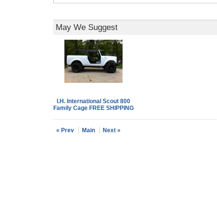
May We Suggest
I.H. International Scout 800
Family Cage FREE SHIPPING
« Prev
Main
Next »