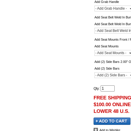
Add Grab Handle
- Add Grab Handle -
Add Seat Belt Weld In Bu
Add Seat Belt Weld In Bu
- Add Seat Belt Weld I
Add Seat Mounts Front / 
Add Seat Mounts
- Add Seat Mounts -
Add (2) Side Bars 2.00" 
Add (2) Side Bars
- Add (2) Side Bars -
Qty
:
FREE SHIPPIN
$100.00 ONLIN
LOWER 48 U.S.
Add to Wishlist