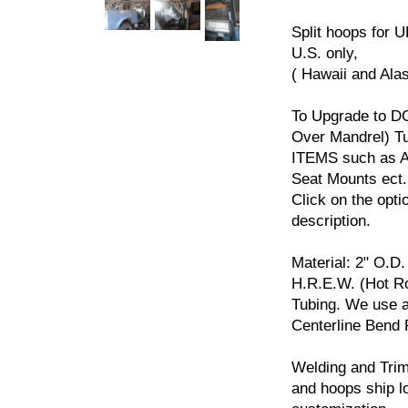
Split hoops for U
U.S. only,
( Hawaii and Ala
To Upgrade to D
Over Mandrel) 
ITEMS such as Ad
Seat Mounts ect.
Click on the opti
description.
Material: 2" O.D.
H.R.E.W. (Hot Ro
Tubing. We use a
Centerline Bend 
Welding and Trim
and hoops ship l