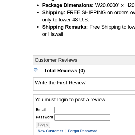
Package Dimensions:
W20.0000” x H20.
Shipping:
FREE SHIPPING on orders ove
only to lower 48 U.S.
Shipping Remarks:
Free Shipping to low
or Hawaii
Customer Reviews
Total Reviews (0)
Write the First Review!
You must login to post a review.
Email
Password
New Customer
Forgot Password