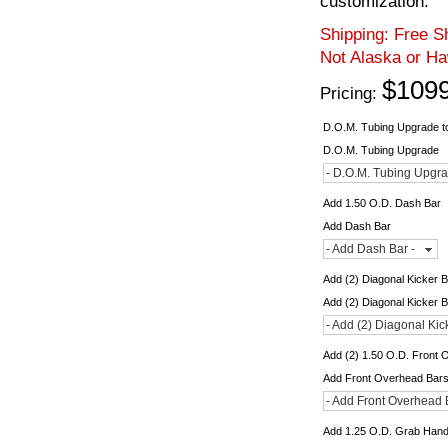
customization.
Shipping:
Free Sh
Not Alaska or Ha
$1099
Pricing:
D.O.M. Tubing Upgrade to
D.O.M. Tubing Upgrade
- D.O.M. Tubing Upgra
Add 1.50 O.D. Dash Bar
Add Dash Bar
- Add Dash Bar -
Add (2) Diagonal Kicker 
Add (2) Diagonal Kicker 
- Add (2) Diagonal Kic
Add (2) 1.50 O.D. Front
Add Front Overhead Bar
- Add Front Overhead 
Add 1.25 O.D. Grab Hand