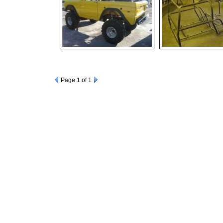
Page
1
of 1