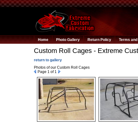
Home
Photo Gallery
Return Policy
Terms and 
Custom Roll Cages - Extreme Cust
return to gallery
Photos of our Custom Roll Cages
Page
1
of 1