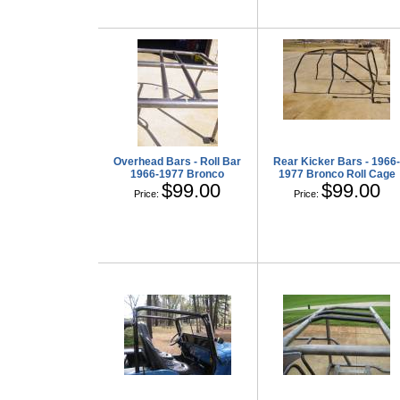
Overhead Bars - Roll Bar
Rear Kicker Bars - 1966
1966-1977 Bronco
1977 Bronco Roll Cage
$99.00
$99.00
Price:
Price: