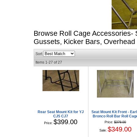
Browse Roll Cage Accessories- 
Gussets, Kicker Bars, Overhead
Sort
Items
1-
27
of
27
Rear Seat Mount Kit for YJ
Seat Mount Kit Front - Ear
CJ5 CJ7
Bronco Roll Bar Roll Cag
$399.00
Price:
$379.00
Price:
$349.00
Sale: