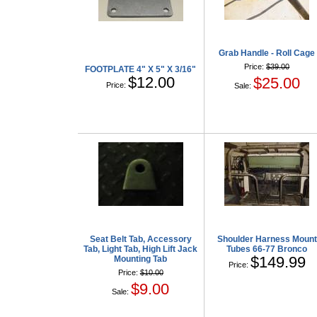
Grab Handle - Roll Cage
Price:
$39.00
FOOTPLATE 4" X 5" X 3/16"
$12.00
$25.00
Price:
Sale:
Seat Belt Tab, Accessory
Shoulder Harness Mount
Tab, Light Tab, High Lift Jack
Tubes 66-77 Bronco
$149.99
Mounting Tab
Price:
Price:
$10.00
$9.00
Sale: