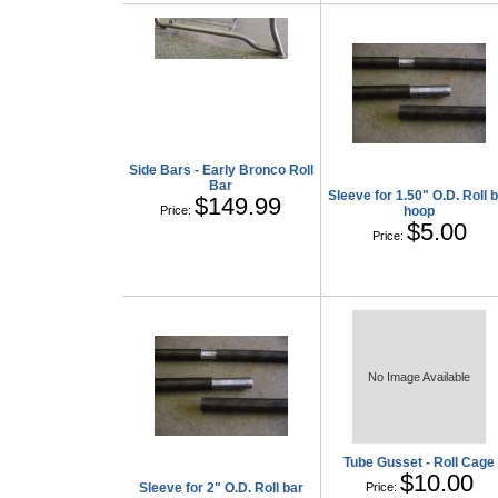
Side Bars - Early Bronco Roll
Bar
Sleeve for 1.50" O.D. Roll 
$149.99
Price:
hoop
$5.00
Price:
No Image Available
Tube Gusset - Roll Cage
$10.00
Sleeve for 2" O.D. Roll bar
Price: