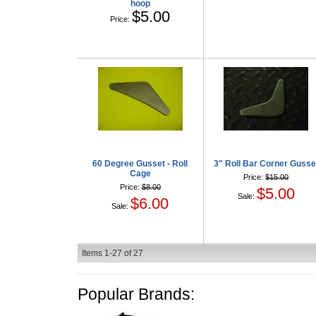
hoop
$5.00
Price:
60 Degree Gusset - Roll
3" Roll Bar Corner Gusse
Cage
Price:
$15.00
Price:
$8.00
$5.00
Sale:
$6.00
Sale:
Items
1-
27
of
27
Popular Brands: