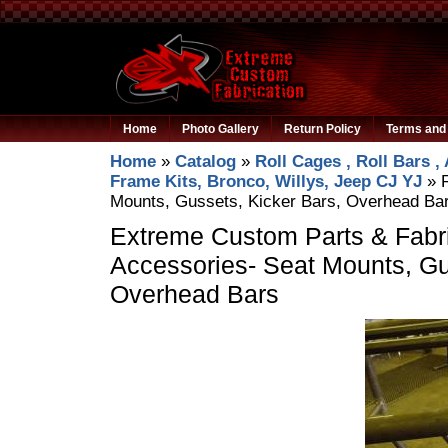
Home
Photo Gallery
Return Policy
Terms and 
Home
»
Catalog
»
Roll Cages , Roll Bars ,
Frame Kits, Bronco, Willys, Jeep CJ YJ
»
Mounts, Gussets, Kicker Bars, Overhead Ba
Extreme Custom Parts & Fabri
Accessories- Seat Mounts, Gu
Overhead Bars