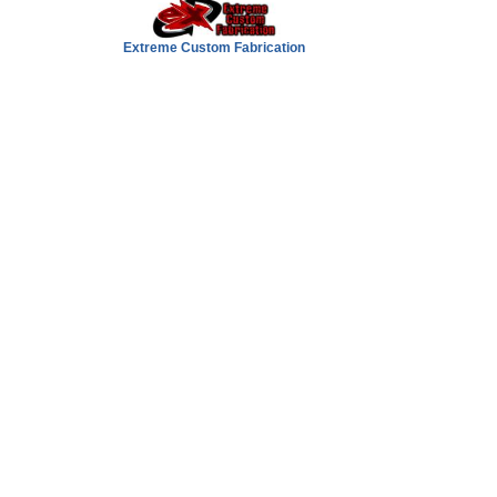
Extreme Custom Fabrication