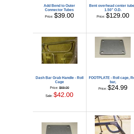
Add Bend to Outer
Bent overhead center tub
Connector Tubes
1.50" O.D.
$39.00
$129.00
Price:
Price:
Dash Bar Grab Handle - Roll
FOOTPLATE - Roll cage, Ro
Cage
bar,
$24.99
Price:
$69.00
Price:
$42.00
Sale: