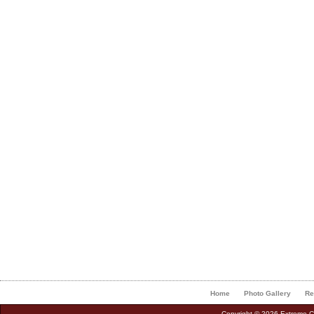
Home
Photo Gallery
Re
Copyright © 2026 Extreme Cu