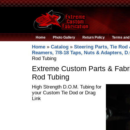
Home
Photo Gallery
Return Policy
Terms and 
Home
»
Catalog
»
Steering Parts, Tie Rod 
Reamers, 7/8-18 Taps, Nuts & Adapters, D
Rod Tubing
Extreme Custom Parts & Fabri
Rod Tubing
High Strength D.O.M. Tubing for
your Custom Tie Dod or Drag
Link