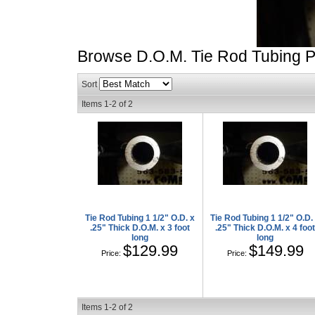
Browse D.O.M. Tie Rod Tubing
P
Sort
Items
1-
2
of
2
Tie Rod Tubing 1 1/2" O.D. x
Tie Rod Tubing 1 1/2" O.D.
.25" Thick D.O.M. x 3 foot
.25" Thick D.O.M. x 4 foo
long
long
$129.99
$149.99
Price:
Price:
Items
1-
2
of
2