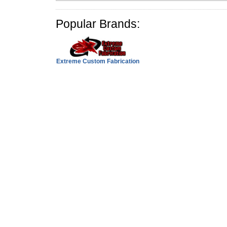
Popular Brands:
Extreme Custom Fabrication